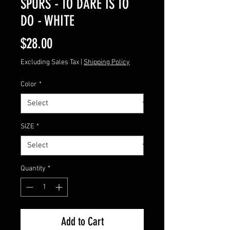
SPURS - TO DARE IS TO
DO - WHITE
Price
$28.00
Excluding Sales Tax
|
Shipping Policy
Color
*
SIZE
*
Quantity
*
Add to Cart