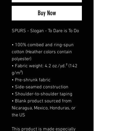
Buy Now
SPURS - Slogan - To Dare is To Do
• 100% combed and ring-spun 
cotton (Heather colors contain 
polyester)
• Fabric weight: 4.2 oz./yd.² (142 
g/m²)
• Pre-shrunk fabric
• Side-seamed construction
• Shoulder-to-shoulder taping
• Blank product sourced from 
Nicaragua, Mexico, Honduras, or 
the US
This product is made especially 