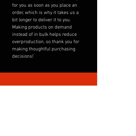
for you as soon as you place an 
order, which is why it takes us a 
bit longer to deliver it to you. 
Making products on demand 
instead of in bulk helps reduce 
overproduction, so thank you for 
making thoughtful purchasing 
decisions!
SHOP BY CATEGORY
INTERNATIONAL
CLUBS
CLUB SONGS
PREMIER LEAGUE