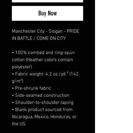
Buy Now
Manchester City - Slogan - PRIDE 
IN BATTLE / COME ON CITY
• 100% combed and ring-spun 
cotton (Heather colors contain 
polyester)
• Fabric weight: 4.2 oz./yd.² (142 
g/m²)
• Pre-shrunk fabric
• Side-seamed construction
• Shoulder-to-shoulder taping
• Blank product sourced from 
Nicaragua, Mexico, Honduras, or 
the US