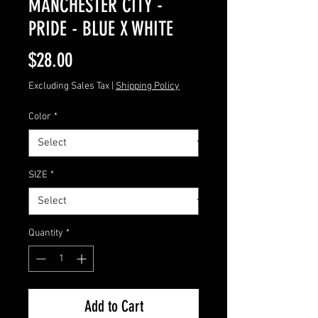
MANCHESTER CITY -
PRIDE - BLUE X WHITE
Price
$28.00
Excluding Sales Tax
|
Shipping Policy
Color
*
SIZE
*
Quantity
*
Add to Cart