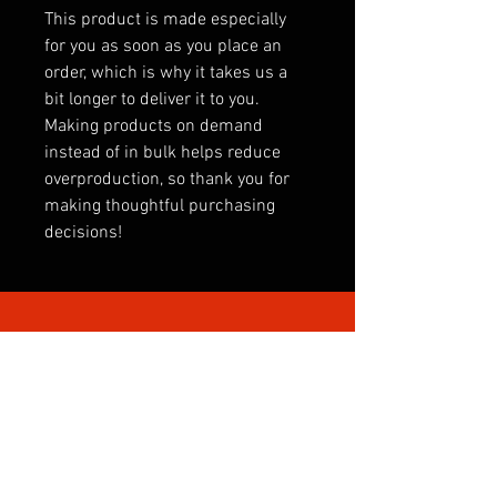
This product is made especially 
for you as soon as you place an 
order, which is why it takes us a 
bit longer to deliver it to you. 
Making products on demand 
instead of in bulk helps reduce 
overproduction, so thank you for 
making thoughtful purchasing 
decisions!
SHOP BY CATEGORY
INTERNATIONAL
CLUBS
CLUB SONGS
PREMIER LEAGUE