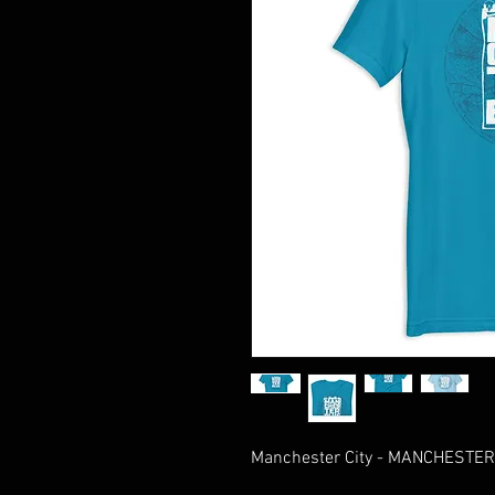
Manchester City - MANCHESTER