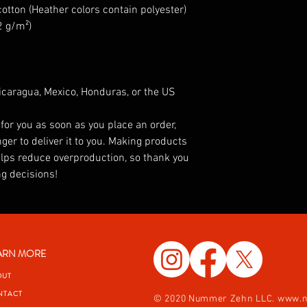
tton (Heather colors contain polyester)
2 g/m²)
caragua, Mexico, Honduras, or the US
for you as soon as you place an order, 
ger to deliver it to you. Making products 
lps reduce overproduction, so thank you 
g decisions!
ARN MORE
OUT
NTACT
© 2020 Nummer Zehn LLC.
www.