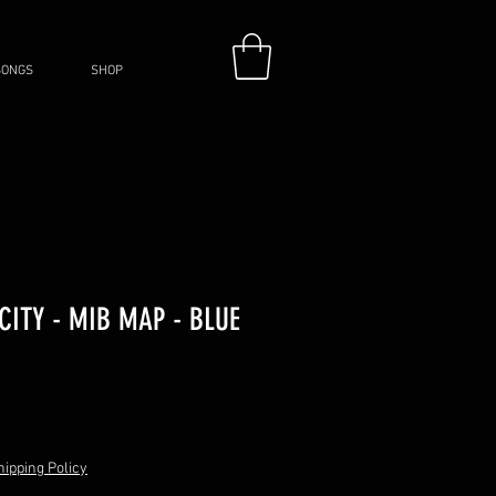
SONGS
SHOP
ITY - MIB MAP - BLUE
hipping Policy