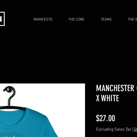
MANIFESTO
THE CORE
TEAMS
THE 
MANCHESTER C
X WHITE
Price
$27.00
Excluding Sales Tax
|
S