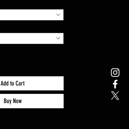
Add to Cart
Buy Now