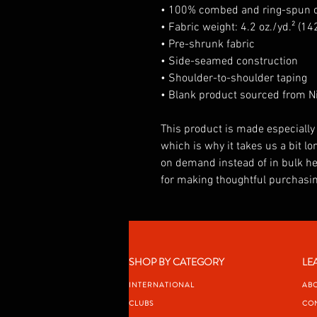
• 100% combed and ring-spun co
• Fabric weight: 4.2 oz./yd.² (14
• Pre-shrunk fabric
• Side-seamed construction
• Shoulder-to-shoulder taping
• Blank product sourced from Ni
This product is made especially 
which is why it takes us a bit lon
on demand instead of in bulk he
for making thoughtful purchasin
SHOP BY CATEGORY
LE
INTERNATIONAL
AB
CLUBS
CO