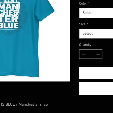
Color
*
Select
SIZE
*
Select
Quantity
*
 IS BLUE / Manchester map