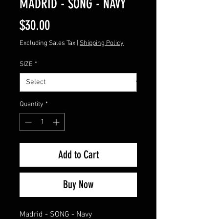
MADRID - SONG - NAVY
Price
$30.00
Excluding Sales Tax
|
Shipping Policy
SIZE
*
Quantity
*
Add to Cart
Buy Now
Madrid - SONG - Navy