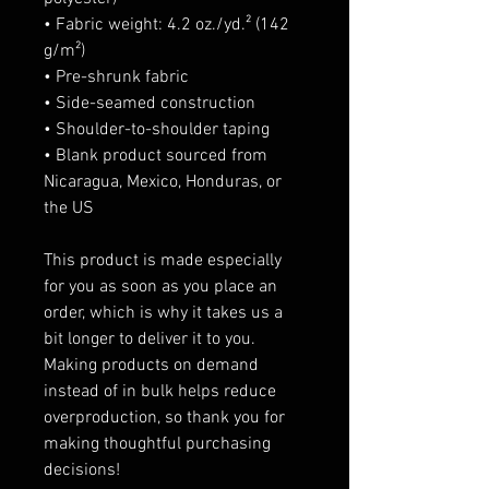
• Fabric weight: 4.2 oz./yd.² (142 
g/m²)
• Pre-shrunk fabric
• Side-seamed construction
• Shoulder-to-shoulder taping
• Blank product sourced from 
Nicaragua, Mexico, Honduras, or 
the US
This product is made especially 
for you as soon as you place an 
order, which is why it takes us a 
bit longer to deliver it to you. 
Making products on demand 
instead of in bulk helps reduce 
overproduction, so thank you for 
making thoughtful purchasing 
decisions!