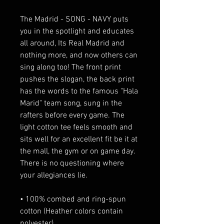
The Madrid - SONG - NAVY puts 
you in the spotlight and educates 
all around, Its Real Madrid and 
nothing more, and now others can 
sing along too! The front print 
pushes the slogan, the back print 
has the words to the famous "Hala 
Marid" team song, sung in the 
rafters before every game. The 
light cotton tee feels smooth and 
sits well for an excellent fit be it at 
the mall, the gym or on game day. 
There is no questioning where 
your allegiances lie.
• 100% combed and ring-spun 
cotton (Heather colors contain 
polyester)