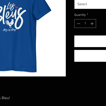
Select
Quantity
*
 Bleu!