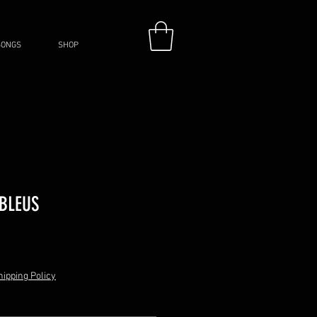
SONGS
SHOP
 BLEUS
hipping Policy