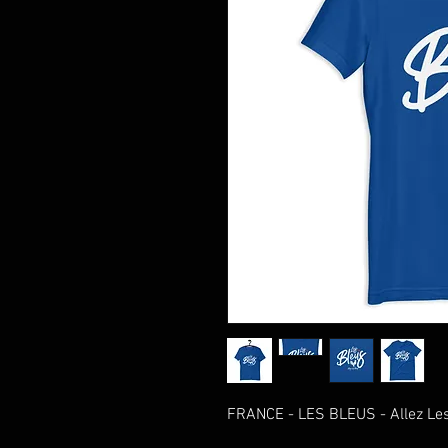
FRANCE - LES BLEUS - Allez Les