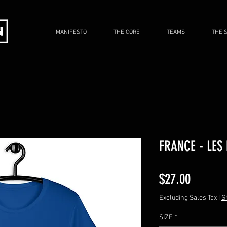
MANIFESTO
THE CORE
TEAMS
THE 
FRANCE - LES
Price
$27.00
Excluding Sales Tax
|
S
SIZE
*