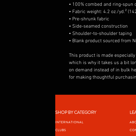
• 100% combed and ring-spun co
• Fabric weight: 4.2 oz./yd.² (14
• Pre-shrunk fabric
• Side-seamed construction
• Shoulder-to-shoulder taping
• Blank product sourced from Ni
This product is made especially 
which is why it takes us a bit lon
on demand instead of in bulk he
for making thoughtful purchasin
SHOP BY CATEGORY
LE
INTERNATIONAL
AB
CLUBS
CO