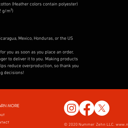
tton (Heather colors contain polyester)
2 g/m²)
caragua, Mexico, Honduras, or the US
for you as soon as you place an order, 
ger to deliver it to you. Making products 
lps reduce overproduction, so thank you 
g decisions!
ARN MORE
OUT
NTACT
© 2020 Nummer Zehn LLC.
www.