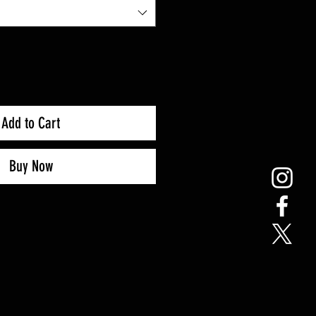
Add to Cart
Buy Now