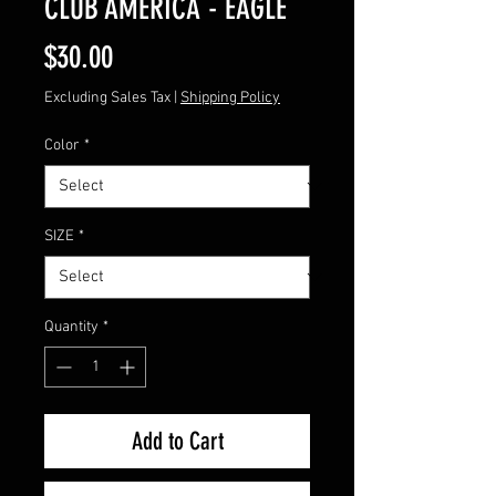
CLUB AMERICA - EAGLE
Price
$30.00
Excluding Sales Tax
|
Shipping Policy
Color
*
SIZE
*
Quantity
*
Add to Cart