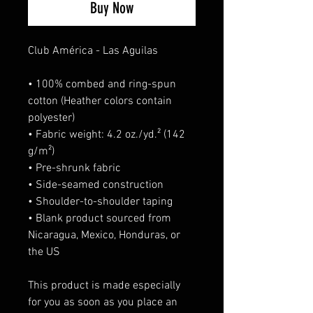
Buy Now
Club América - Las Aguilas
• 100% combed and ring-spun 
cotton (Heather colors contain 
polyester)
• Fabric weight: 4.2 oz./yd.² (142 
g/m²)
• Pre-shrunk fabric
• Side-seamed construction
• Shoulder-to-shoulder taping
• Blank product sourced from 
Nicaragua, Mexico, Honduras, or 
the US
This product is made especially 
for you as soon as you place an 