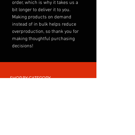
order, which is why it takes us a 
bit longer to deliver it to you. 
Making products on demand 
instead of in bulk helps reduce 
overproduction, so thank you for 
making thoughtful purchasing 
decisions!
SHOP BY CATEGORY
INTERNATIONAL
CLUBS
CLUB SONGS
PREMIER LEAGUE