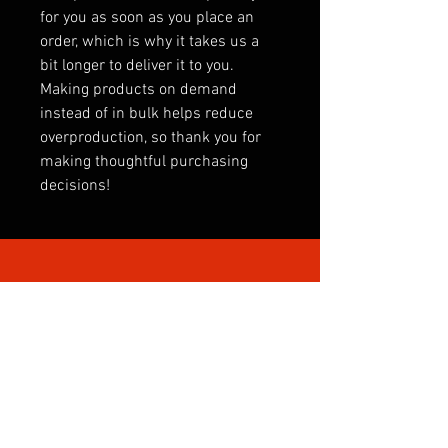
for you as soon as you place an
order, which is why it takes us a
bit longer to deliver it to you.
Making products on demand
instead of in bulk helps reduce
overproduction, so thank you for
making thoughtful purchasing
decisions!
SHOP BY CATEGORY
INTERNATIONAL
CLUBS
CLUB SONGS
PREMIER LEAGUE