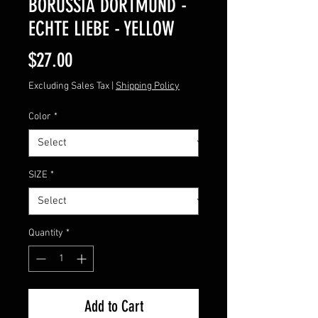
BORUSSIA DORTMUND -
ECHTE LIEBE - YELLOW
Price
$27.00
Excluding Sales Tax
|
Shipping Policy
Color
*
SIZE
*
Quantity
*
Add to Cart