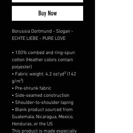
Buy Now
Borussia Dortmund - Slogan -
ECHTE LIEBE - PURE LOVE
• 100% combed and ring-spun
cotton (Heather colors contain
polyester)
• Fabric weight: 4.2 oz/yd² (142
g/m²)
• Pre-shrunk fabric
• Side-seamed construction
• Shoulder-to-shoulder taping
• Blank product sourced from
Guatemala, Nicaragua, Mexico,
Honduras, or the US
This product is made especially